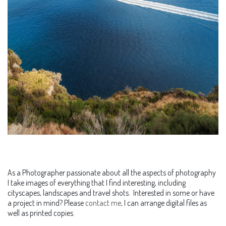
As a Photographer passionate about all the aspects of photography
I take images of everything that I find interesting, including
cityscapes, landscapes and travel shots. Interested in some or have
a project in mind? Please
contact me
, I can arrange digital files as
well as printed copies.