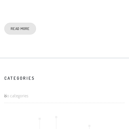
READ MORE
CATEGORIES
No categories