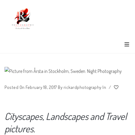
Posted On February 18, 2017
By
rickardphotography
In
/
Cityscapes, Landscapes and Travel
pictures.