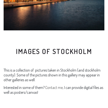
IMAGES OF STOCKHOLM
This is a collection of pictures taken in Stockholm (and stockholm
county). Some of the pictures shown in this gallery may appear in
other galleries as well.
Interested in some of them?
Contact me
, I can provide digital files as
well as posters/canvas!