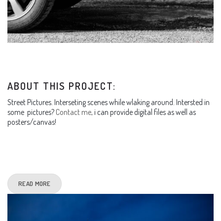
ABOUT THIS PROJECT:
Street Pictures. Interseting scenes while wlaking around. Intersted in
some pictures?
Contact me
, i can provide digital files as well as
posters/canvas!
READ MORE