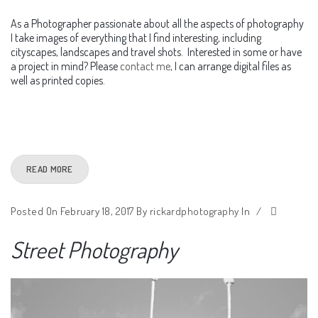
As a Photographer passionate about all the aspects of photography
I take images of everything that I find interesting, including
cityscapes, landscapes and travel shots. Interested in some or have
a project in mind? Please
contact me
, I can arrange digital files as
well as printed copies.
READ MORE
Posted On February 18, 2017
By
rickardphotography
In
/
Street Photography