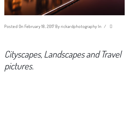
Posted On February 18, 2017
By
rickardphotography
In
/
Cityscapes, Landscapes and Travel
pictures.