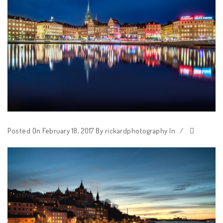
Posted On February 18, 2017
By
rickardphotography
In
/