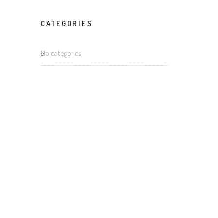
m
CATEGORIES
m
No categories
s
aphy