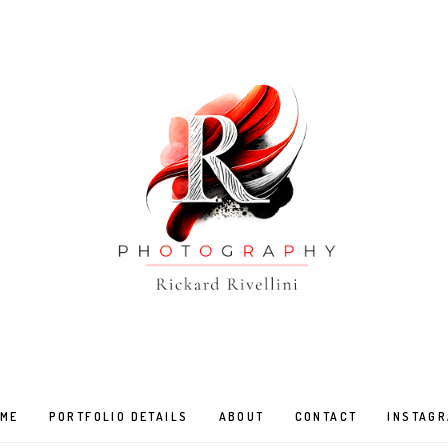
ME
PORTFOLIO DETAILS
ABOUT
CONTACT
INSTAG