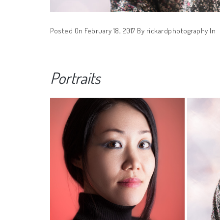
Posted On February 18, 2017
By
rickardphotography
In
Portraits