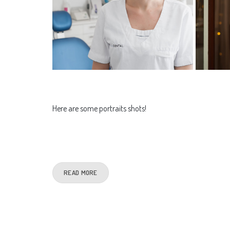
Here are some portraits shots!
READ MORE